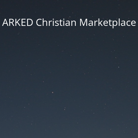
ARKED Christian Marketplace