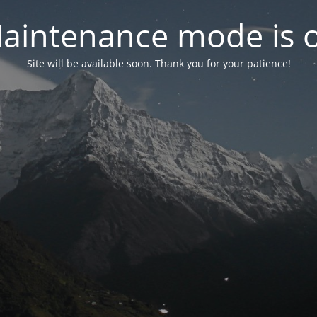
aintenance mode is 
Site will be available soon. Thank you for your patience!