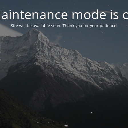
aintenance mode is 
Site will be available soon. Thank you for your patience!