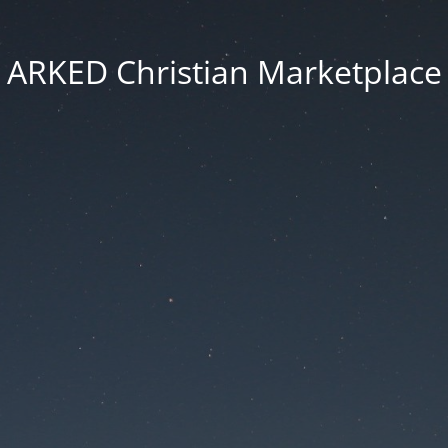
ARKED Christian Marketplace