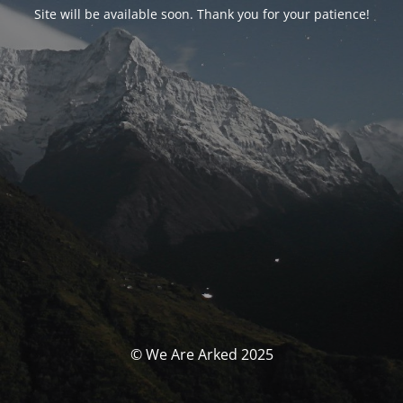
Site will be available soon. Thank you for your patience!
© We Are Arked 2025