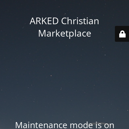
ARKED Christian
Marketplace
Maintenance mode is on